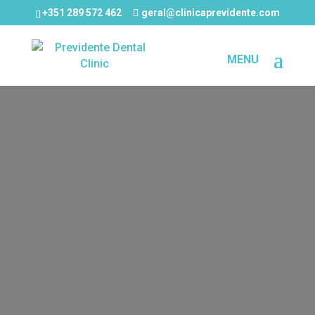
+351 289 572 462
geral@clinicaprevidente.com