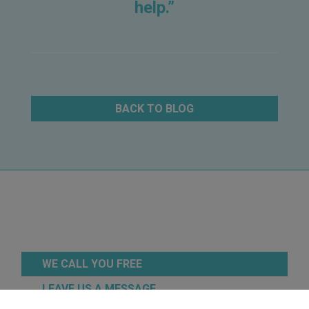
help.”
BACK TO BLOG
WE CALL YOU FREE
LEAVE US A MESSAGE