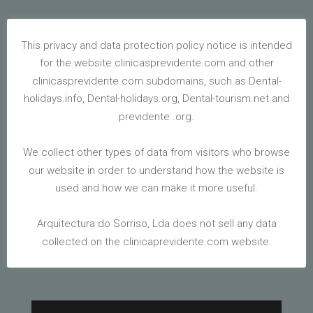
This privacy and data protection policy notice is intended
SPEECH
for the website clinicasprevidente.com and other
THERAPY
clinicasprevidente.com subdomains, such as Dental-
holidays.info, Dental-holidays.org, Dental-tourism.net and
previdente .org.
Feb 6, 2020
|
Blog
We collect other types of data from visitors who browse
our website in order to understand how the website is
used and how we can make it more useful.
WE INVITED THE SPEECH THERAPIST, MADALENA
Arquitectura do Sorriso, Lda does not sell any data
MATIAS, TO CLARIFY WHAT SPEECH THERAPY IS.
YOU CAN FIND THIS TREATMENT AT OUR CLINICS
collected on the clinicaprevidente.com website.
IN THE ALGARVE, ALBUFEIRA AND VILAMOURA.