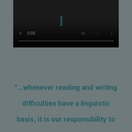
“…whenever reading and writing
difficulties have a linguistic
basis, it is our responsibility to