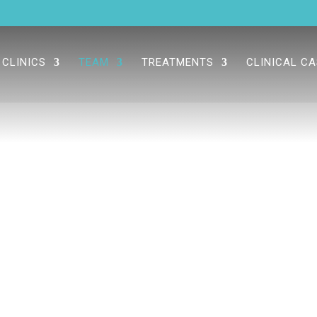
CLINICS
TEAM
TREATMENTS
CLINICAL C