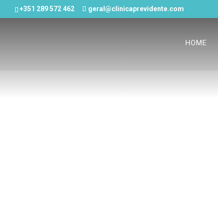
+351 289 572 462
geral@clinicaprevidente.com
HOME