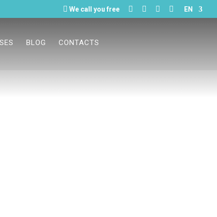





We call you free
EN
ASES
BLOG
CONTACTS