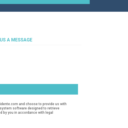
 US A MESSAGE
revidente.com and choose to provide us with
d system software designed to retrieve
d by you in accordance with legal