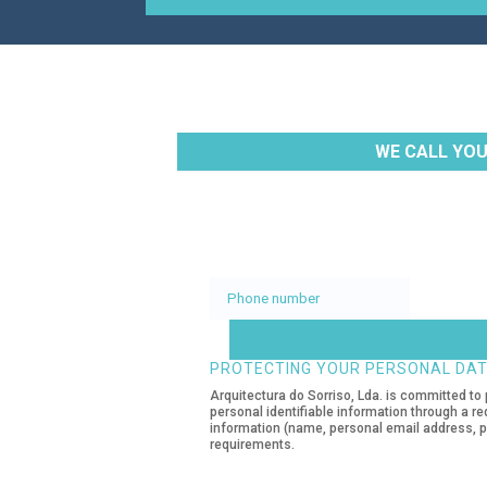
WE CALL YOU
Phone
number
PROTECTING YOUR PERSONAL DA
Arquitectura do Sorriso, Lda. is committed to 
personal identifiable information through a re
information (name, personal email address, pe
requirements.