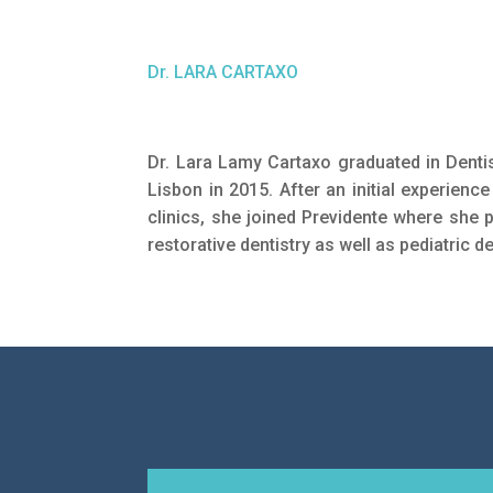
Dr. LARA CARTAXO
Dr. Lara Lamy Cartaxo graduated in Dentis
Lisbon in 2015. After an initial experience
clinics, she joined Previdente where she p
restorative dentistry as well as pediatric de