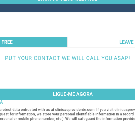
 FREE
LEAVE
PUT YOUR CONTACT WE WILL CALL YOU ASAP!
TA
protect data entrusted with us at clinicasprevidente.com. If you visit clinicasp
quest for information, we store your personal identifiable information in a recor
rsonal or mobile phone number, etc.). We will safeguard the information provide