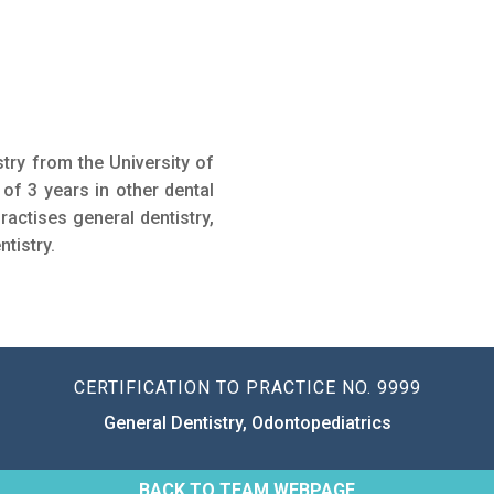
try from the University of
 of 3 years in other dental
ractises general dentistry,
ntistry.
CERTIFICATION TO PRACTICE NO. 9999
General Dentistry, Odontopediatrics
BACK TO TEAM WEBPAGE