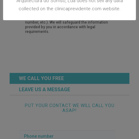
Arquitectura do Sorriso, Lda does not sell any data
request for information, we store your personal
collected on the clinicaprevidente.com website.
identifiable information in a record system
software designed to retrieve information (name,
personal email address, personal or mobile phone
number, etc.). We will safeguard the information
provided by you in accordance with legal
requirements.
WE CALL YOU FREE
LEAVE US A MESSAGE
PUT YOUR CONTACT WE WILL CALL YOU
ASAP!
Phone