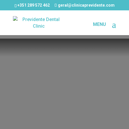
+351 289 572 462
geral@clinicaprevidente.com