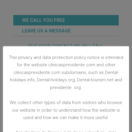
WE CALL YOU FREE
LEAVE US A MESSAGE
PUT YOUR CONTACT WE WILL CALL
YOU ASAP!
This privacy and data protection policy notice is intended
for the website clinicasprevidente.com and other
clinicasprevidente.com subdomains, such as Dental-
holidays.info, Dental-holidays.org, Dental-tourism.net and
previdente .org.
CONTACT ME NOW
We collect other types of data from visitors who browse
PROTECTING YOUR PERSONAL DATA
our website in order to understand how the website is
Arquitectura do Sorriso, Lda. is committed to
used and how we can make it more useful.
protect data entrusted with us at
clinicasprevidente.com. If you visit
clinicasprevidente.com and choose to provide us
with personal identifiable information through a