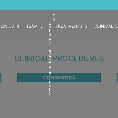
CLINICS
TEAM
TREATMENTS
CLINICAL 
CLINICAL PROCEDURES
ORTHODONTICS