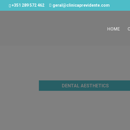
+351 289 572 462
geral@clinicaprevidente.com
HOME
DENTAL AESTHETICS