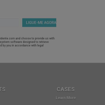
revidente.com and choose to provide us with
d system software designed to retrieve
d by you in accordance with legal
TS
CASES
Learn More