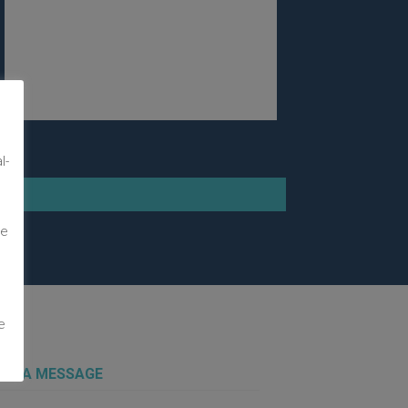
m
l-
te
e
 US A MESSAGE