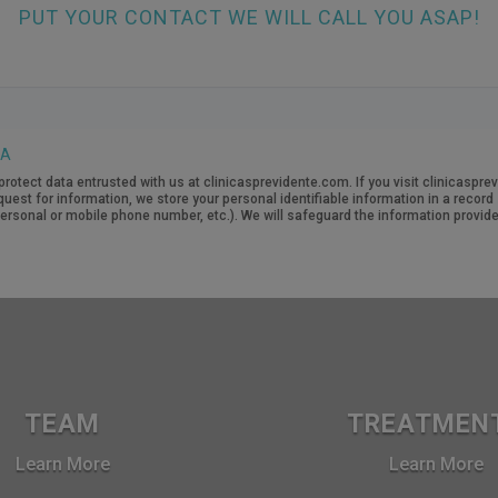
PUT YOUR CONTACT WE WILL CALL YOU ASAP!
TA
protect data entrusted with us at clinicasprevidente.com. If you visit clinicasp
quest for information, we store your personal identifiable information in a recor
rsonal or mobile phone number, etc.). We will safeguard the information provide
TEAM
TREATMEN
Learn More
Learn More