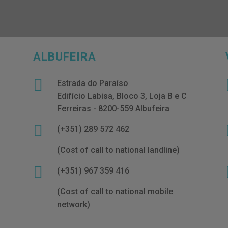
ALBUFEIRA

Estrada do Paraíso
Edifício Labisa, Bloco 3, Loja B e C
Ferreiras - 8200-559 Albufeira

(+351) 289 572 462
(Cost of call to national landline)

(+351) 967 359 416
(Cost of call to national mobile
network)