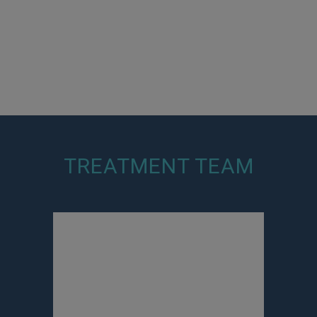
TREATMENT TEAM