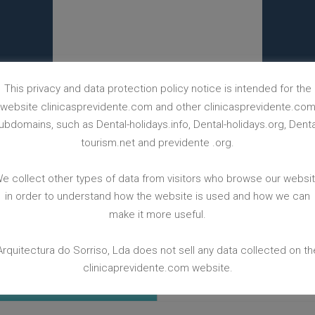
This privacy and data protection policy notice is intended for the
website clinicasprevidente.com and other clinicasprevidente.co
ubdomains, such as Dental-holidays.info, Dental-holidays.org, Denta
tourism.net and previdente .org.
BACK TO CASES WEBPAGE
e collect other types of data from visitors who browse our websi
in order to understand how the website is used and how we can
make it more useful.
Arquitectura do Sorriso, Lda does not sell any data collected on th
clinicaprevidente.com website.
 FREE
LEAVE