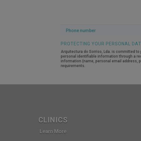
Phone
number
PROTECTING YOUR PERSONAL DA
Arquitectura do Sorriso, Lda. is committed to 
personal identifiable information through a re
information (name, personal email address, pe
requirements.
CLINICS
Learn More