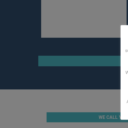
s
W
WE CALL YOU