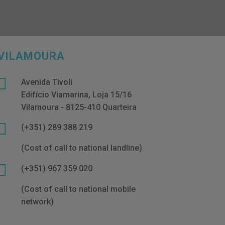
VILAMOURA

Avenida Tivoli
Edifício Viamarina, Loja 15/16
Vilamoura - 8125-410 Quarteira

(+351) 289 388 219
(Cost of call to national landline)

(+351) 967 359 020
(Cost of call to national mobile
network)