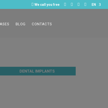





We call you free
EN
CASES
BLOG
CONTACTS
DENTAL IMPLANTS