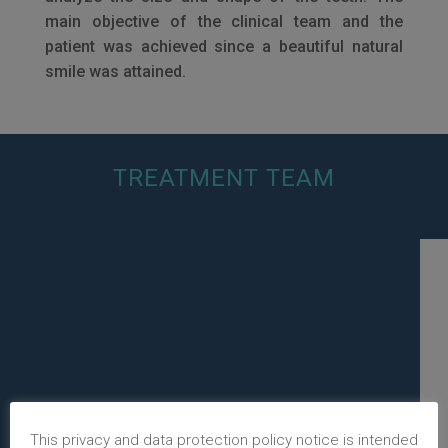
main objective of the clinical team and the
patient was achieved since a beautiful natural
smile was attained.
TREATMENT TEAM
This privacy and data protection policy notice is intended