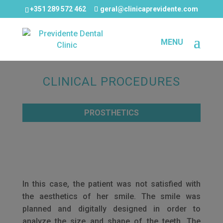
+351 289 572 462
geral@clinicaprevidente.com
CLINICAL PROCEDURES
PROSTHETICS
In this case, the patient was not satisfied with
the aesthetics of her smile. The smile was
planned and digitally designed in order to
analyze the size and shape of the teeth. The