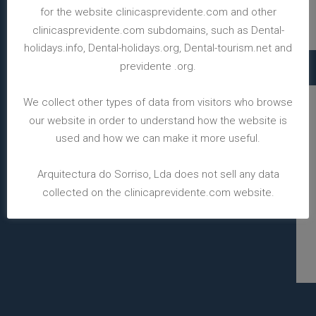
for the website clinicasprevidente.com and other
clinicasprevidente.com subdomains, such as Dental-
holidays.info, Dental-holidays.org, Dental-tourism.net and
previdente .org.
We collect other types of data from visitors who browse
our website in order to understand how the website is
used and how we can make it more useful.
Arquitectura do Sorriso, Lda does not sell any data
collected on the clinicaprevidente.com website.