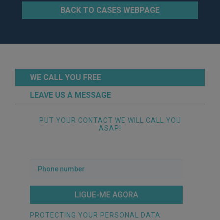
BACK TO CASES WEBPAGE
WE CALL YOU FREE
LEAVE US A MESSAGE
PUT YOUR CONTACT WE WILL CALL YOU
ASAP!
Phone
number
PROTECTING YOUR PERSONAL DATA