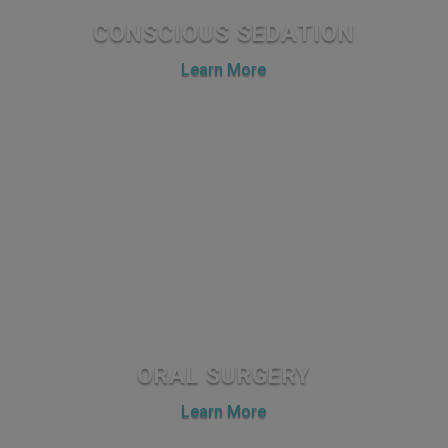
CONSCIOUS SEDATION
Learn More
ORAL SURGERY
Learn More