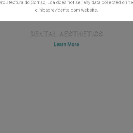
Arquitectura do Sorriso, Lda does not sell any data collected on th
clinicaprevidente.com website.
DENTAL AESTHETICS
Learn More