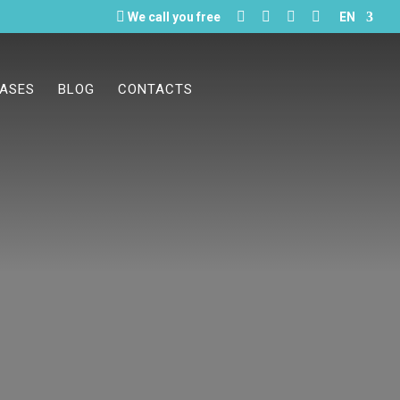





We call you free
EN
CASES
BLOG
CONTACTS