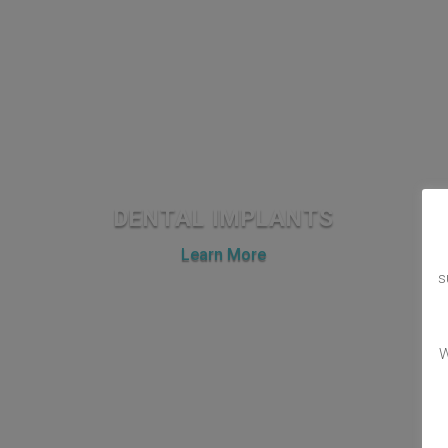
DENTAL IMPLANTS
Learn More
s
W