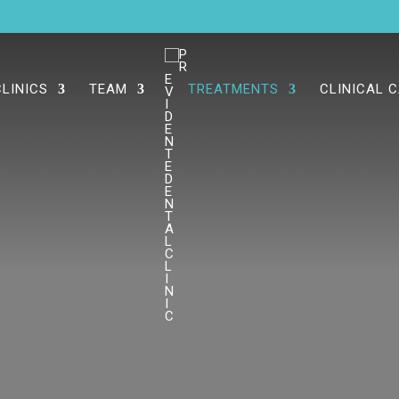
CLINICS
TEAM
TREATMENTS
CLINICAL 