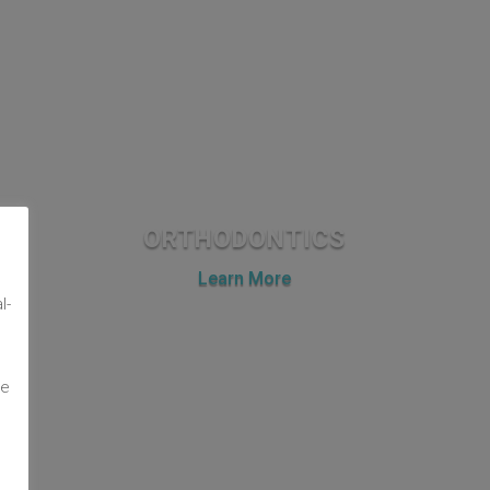
ORTHODONTICS
m
Learn More
l-
te