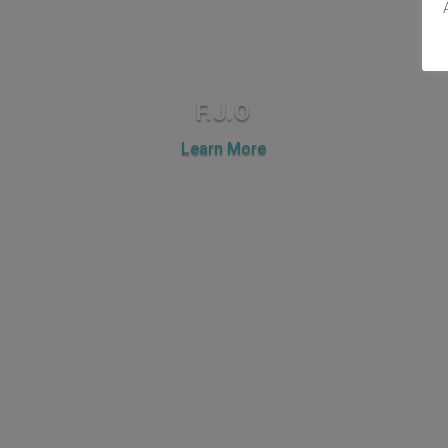
F.J.O
Learn More