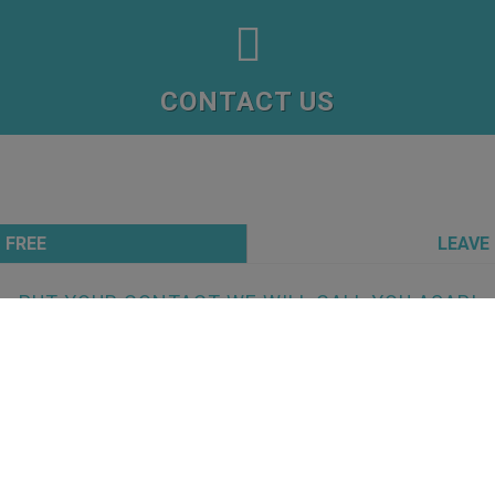

CONTACT US
 FREE
LEAVE
PUT YOUR CONTACT WE WILL CALL YOU ASAP!
TA
protect data entrusted with us at clinicasprevidente.com. If you visit clinicasp
quest for information, we store your personal identifiable information in a recor