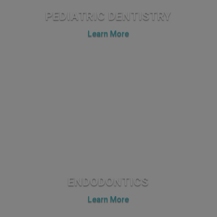
PEDIATRIC DENTISTRY
Learn More
ENDODONTICS
Learn More