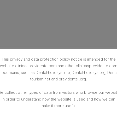
PROSTHETICS
This privacy and data protection policy notice is intended for the
website clinicasprevidente.com and other clinicasprevidente.co
Learn More
ubdomains, such as Dental-holidays.info, Dental-holidays.org, Denta
tourism.net and previdente .org.
e collect other types of data from visitors who browse our websi
in order to understand how the website is used and how we can
make it more useful.