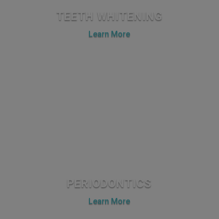
TEETH WHITENING
Learn More
PERIODONTICS
Learn More