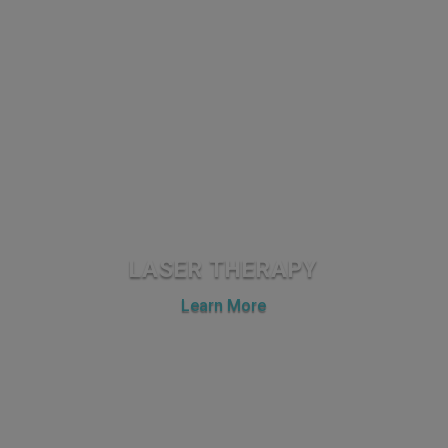
LASER THERAPY
Learn More