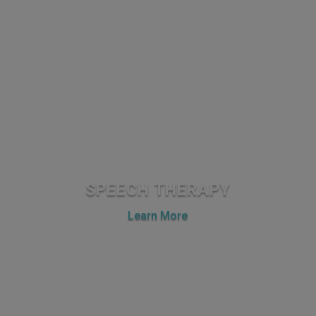
SPEECH THERAPY
Learn More