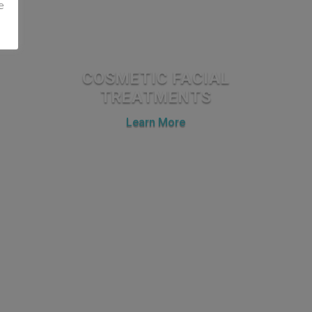
e
COSMETIC FACIAL
TREATMENTS
Learn More