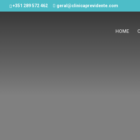
+351 289 572 462
geral@clinicaprevidente.com
HOME