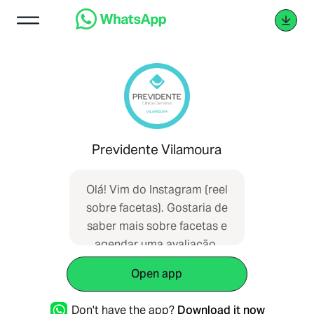
Previdente Vilamoura
Olá! Vim do Instagram (reel
sobre facetas). Gostaria de
saber mais sobre facetas e
agendar uma avaliação.
Unidade: Vilamoura. Ref: IG-
Open app
Facetas.
Don't have the app?
Download it now