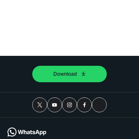
Download