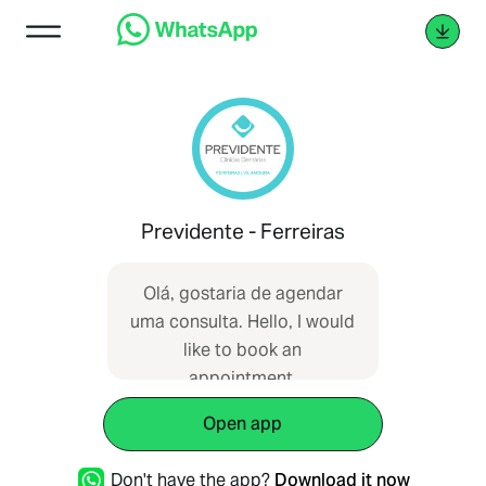
Previdente - Ferreiras
Olá, gostaria de agendar
uma consulta. Hello, I would
like to book an
appointment.
Open app
Don't have the app?
Download it now