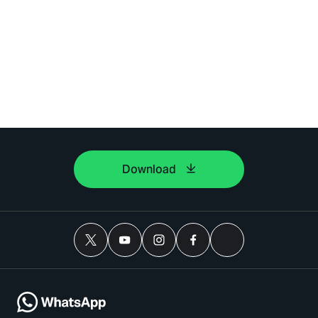
Download