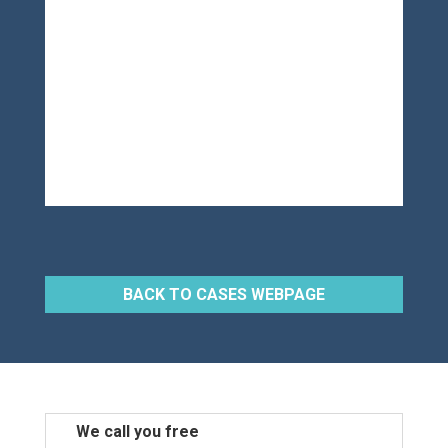
BACK TO CASES WEBPAGE
We call you free