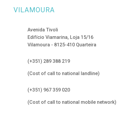
VILAMOURA
Avenida Tivoli
Edifício Viamarina, Loja 15/16
Vilamoura - 8125-410 Quarteira
(+351) 289 388 219
(Cost of call to national landline)
(+351) 967 359 020
(Cost of call to national mobile network)