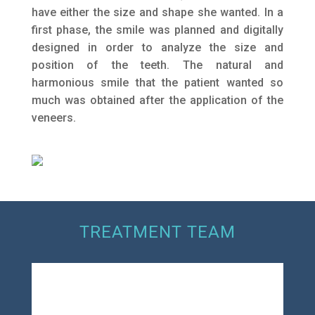
have either the size and shape she wanted. In a
first phase, the smile was planned and digitally
designed in order to analyze the size and
position of the teeth. The natural and
harmonious smile that the patient wanted so
much was obtained after the application of the
veneers.
TREATMENT TEAM