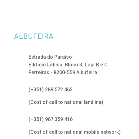
ALBUFEIRA
Estrada do Paraíso
Edifício Labisa, Bloco 3, Loja B e C
Ferreiras - 8200-559 Albufeira
(+351) 289 572 462
(Cost of call to national landline)
(+351) 967 359 416
(Cost of call to national mobile network)