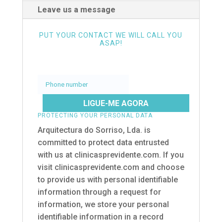
Leave us a message
PUT YOUR CONTACT WE WILL CALL YOU
ASAP!
Phone
number
PROTECTING YOUR PERSONAL DATA
Arquitectura do Sorriso, Lda. is
committed to protect data entrusted
with us at clinicasprevidente.com. If you
visit clinicasprevidente.com and choose
to provide us with personal identifiable
information through a request for
information, we store your personal
identifiable information in a record