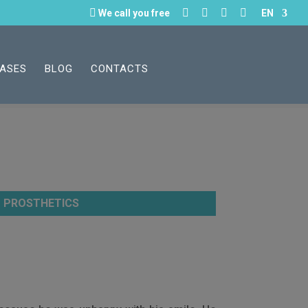





We call you free
EN
CASES
BLOG
CONTACTS
PROSTHETICS