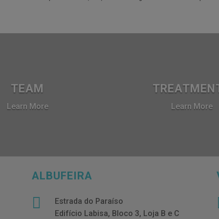
TEAM
TREATMEN
Learn More
Learn More
ALBUFEIRA

Estrada do Paraíso
Edifício Labisa, Bloco 3, Loja B e C