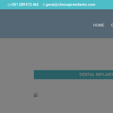
+351 289 572 462
geral@clinicaprevidente.com
HOME
DENTAL IMPLAN