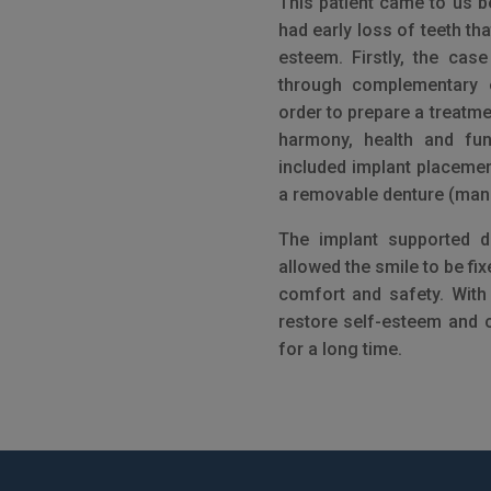
This patient came to us 
had early loss of teeth th
esteem. Firstly, the cas
through complementary 
order to prepare a treatme
harmony, health and fun
included implant placemen
a removable denture (mand
The implant supported d
allowed the smile to be fix
comfort and safety. With t
restore self-esteem and 
for a long time.