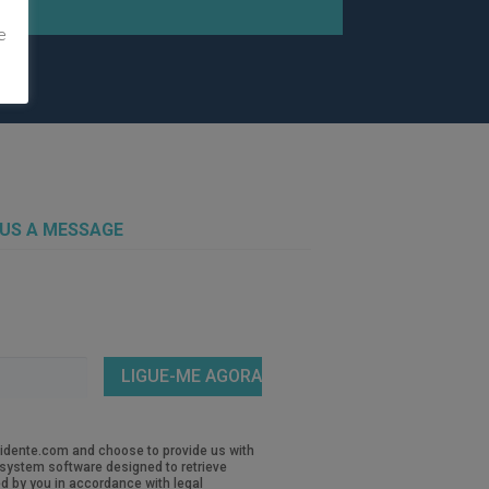
e
 US A MESSAGE
revidente.com and choose to provide us with
d system software designed to retrieve
d by you in accordance with legal