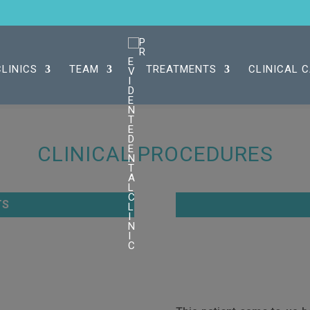
CLINICS
TEAM
TREATMENTS
CLINICAL 
CLINICAL PROCEDURES
TS