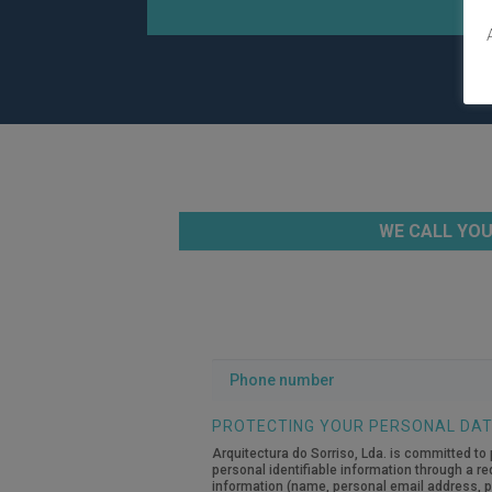
WE CALL YOU
Phone
number
PROTECTING YOUR PERSONAL DA
Arquitectura do Sorriso, Lda. is committed to 
personal identifiable information through a re
information (name, personal email address, pe