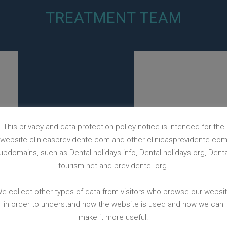
TREATMENT TEAM
This privacy and data protection policy notice is intended for the
website clinicasprevidente.com and other clinicasprevidente.co
ubdomains, such as Dental-holidays.info, Dental-holidays.org, Denta
tourism.net and previdente .org.
e collect other types of data from visitors who browse our websi
in order to understand how the website is used and how we can
make it more useful.