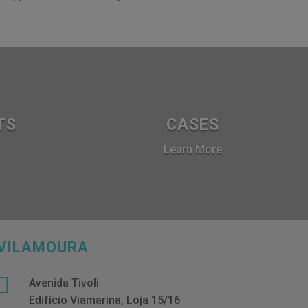
TS
CASES
Learn More
VILAMOURA

Avenida Tivoli
Edifício Viamarina, Loja 15/16