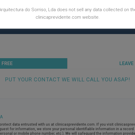
BACK TO CASES WEBPAGE
Arquitectura do Sorriso, Lda does not sell any data collected on th
clinicaprevidente.com website.
 FREE
LEAVE
PUT YOUR CONTACT WE WILL CALL YOU ASAP!
TA
protect data entrusted with us at clinicasprevidente.com. If you visit clinicasp
quest for information, we store your personal identifiable information in a recor
rsonal or mobile phone number, etc.). We will safeguard the information provide