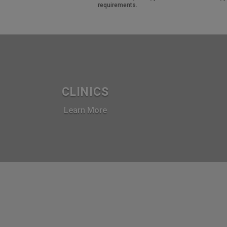
requirements.
CLINICS
Learn More