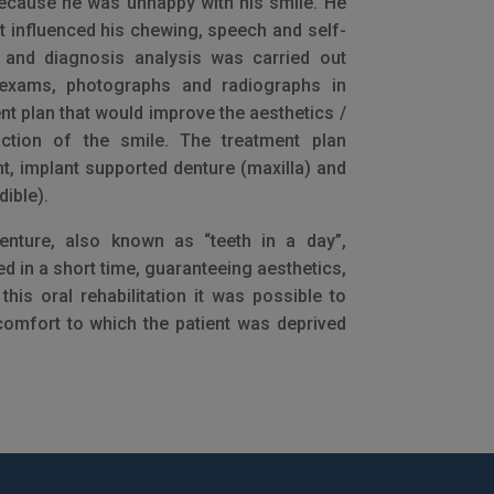
because he was unhappy with his smile. He
at influenced his chewing, speech and self-
e and diagnosis analysis was carried out
exams, photographs and radiographs in
nt plan that would improve the aesthetics /
ction of the smile. The treatment plan
t, implant supported denture (maxilla) and
ible).
enture, also known as “teeth in a day”,
ed in a short time, guaranteeing aesthetics,
his oral rehabilitation it was possible to
comfort to which the patient was deprived