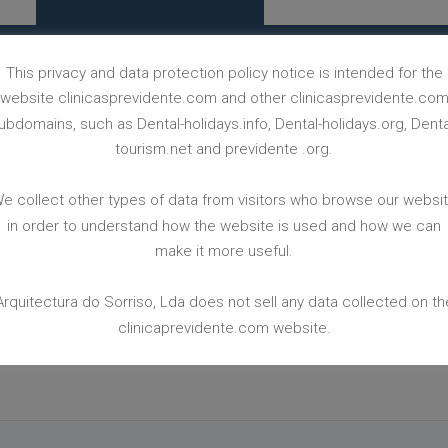
This privacy and data protection policy notice is intended for the
website clinicasprevidente.com and other clinicasprevidente.co
BACK TO CASES WEBPAGE
ubdomains, such as Dental-holidays.info, Dental-holidays.org, Denta
tourism.net and previdente .org.
e collect other types of data from visitors who browse our websi
in order to understand how the website is used and how we can
make it more useful.
Arquitectura do Sorriso, Lda does not sell any data collected on th
 FREE
LEAVE
clinicaprevidente.com website.
PUT YOUR CONTACT WE WILL CALL YOU ASAP!