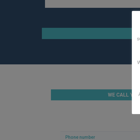
s
W
WE CALL YOU
Phone