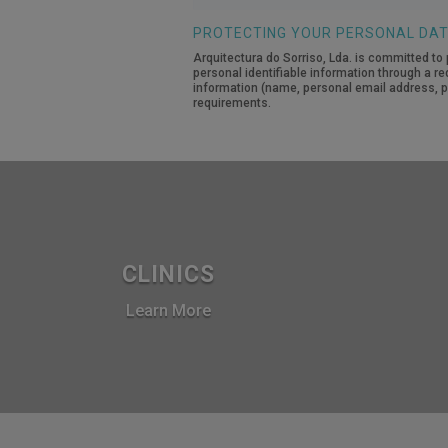
number
PROTECTING YOUR PERSONAL DA
Arquitectura do Sorriso, Lda. is committed to 
personal identifiable information through a re
information (name, personal email address, pe
requirements.
CLINICS
Learn More