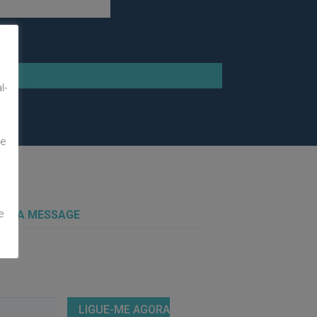
m
l-
te
e
 US A MESSAGE