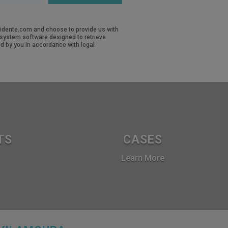
revidente.com and choose to provide us with
d system software designed to retrieve
d by you in accordance with legal
TS
CASES
Learn More