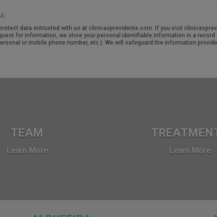
TA
protect data entrusted with us at clinicasprevidente.com. If you visit clinicasp
quest for information, we store your personal identifiable information in a recor
rsonal or mobile phone number, etc.). We will safeguard the information provide
TEAM
TREATMEN
Learn More
Learn More