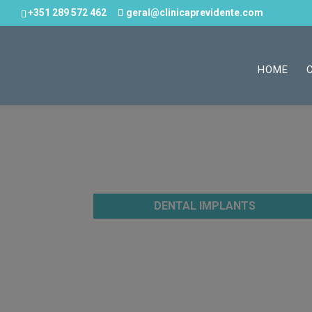
+351 289 572 462
geral@clinicaprevidente.com
HOME
DENTAL IMPLANTS