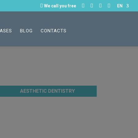





We call you free
EN
CASES
BLOG
CONTACTS
AESTHETIC DENTISTRY