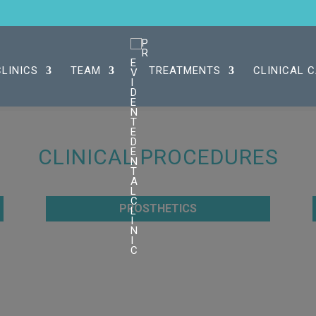
CLINICS
TEAM
TREATMENTS
CLINICAL 
CLINICAL PROCEDURES
PROSTHETICS