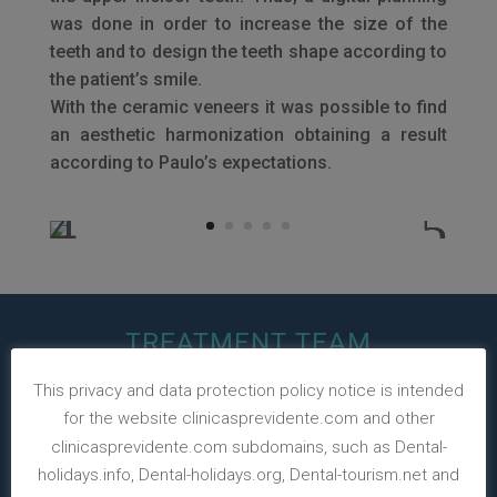
was done in order to increase the size of the
teeth and to design the teeth shape according to
the patient’s smile.
With the ceramic veneers it was possible to find
an aesthetic harmonization obtaining a result
according to Paulo’s expectations.
TREATMENT TEAM
This privacy and data protection policy notice is intended
for the website clinicasprevidente.com and other
clinicasprevidente.com subdomains, such as Dental-
holidays.info, Dental-holidays.org, Dental-tourism.net and