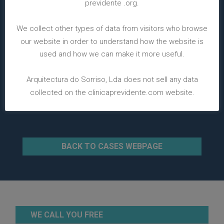
previdente .org.
We collect other types of data from visitors who browse
our website in order to understand how the website is
used and how we can make it more useful.
Arquitectura do Sorriso, Lda does not sell any data
collected on the clinicaprevidente.com website.
BACK TO CASES WEBPAGE
WE CALL YOU FREE