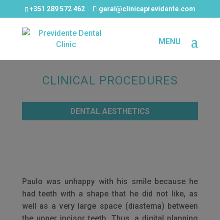
+351 289 572 462
geral@clinicaprevidente.com
CLINICAL PROCEDURES
DENTAL AESTHETICS
Paulo was unhappy with his smile because he
had teeth with a shape that he did not like, as
well as a very large space (diastema) between
the upper incisor teeth. Thus, a digital planning