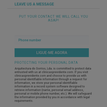
LEAVE US A MESSAGE
PUT YOUR CONTACT WE WILL CALL YOU
ASAP!
Phone
number
PROTECTING YOUR PERSONAL DATA
Arquitectura do Sorriso, Lda. is committed to protect data
entrusted with us at clinicasprevidente.com. If you visit
clinicasprevidente.com and choose to provide us with
personal identifiable information through a request for
information, we store your personal identifiable
information in a record system software designed to
retrieve information (name, personal email address,
personal or mobile phone number, etc.). We will safeguard
the information provided by you in accordance with legal
requirements.